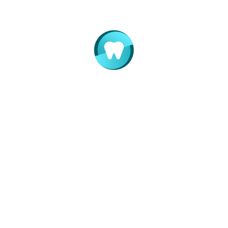
Indicatii postextractionale la copii
feb. 25, 2015
Write a Comment
Your name *
Your email *